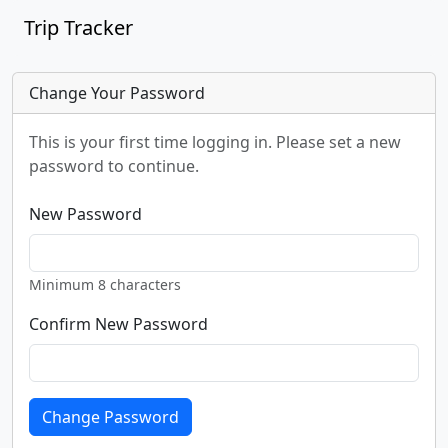
Trip Tracker
Change Your Password
This is your first time logging in. Please set a new
password to continue.
New Password
Minimum 8 characters
Confirm New Password
Change Password